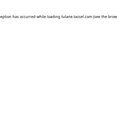
ception has occurred while loading
tulane.tassel.com
(see the
brow