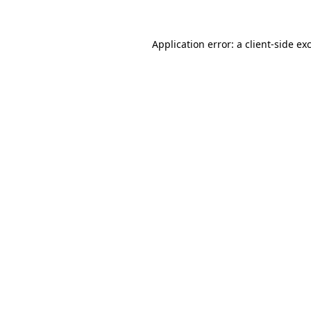
Application error: a
client
-side ex