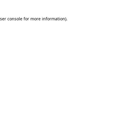
ser console
for more information).